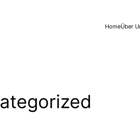
Home
Über U
ategorized