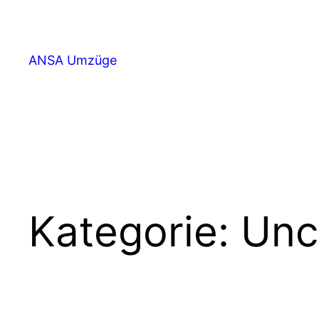
ANSA Umzüge
Kategorie:
Unc