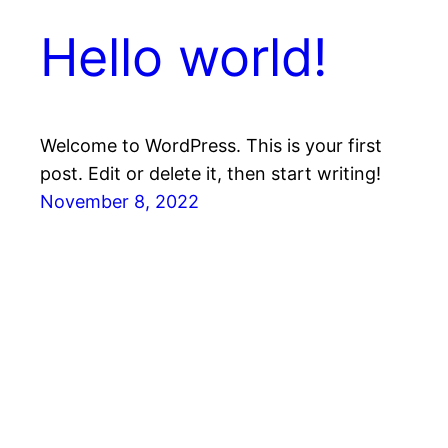
Hello world!
Welcome to WordPress. This is your first
post. Edit or delete it, then start writing!
November 8, 2022