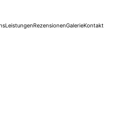
ns
Leistungen
Rezensionen
Galerie
Kontakt